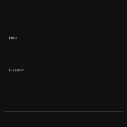
Pulsa
E-Money