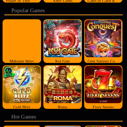
Power of Thor Megaways
Aztec Gems
Gates of Gatot Kaca
Popular Games
Mahjong Ways
Koi Gate
Gem Saviour Conquest
Gold Blitz
Roma
Fiery Sevens
Hot Games