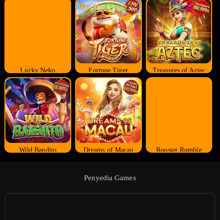
Lucky Neko
Fortune Tiger
Treasures of Aztec
Wild Bandito
Dreams of Macau
Rooster Rumble
Penyedia Games