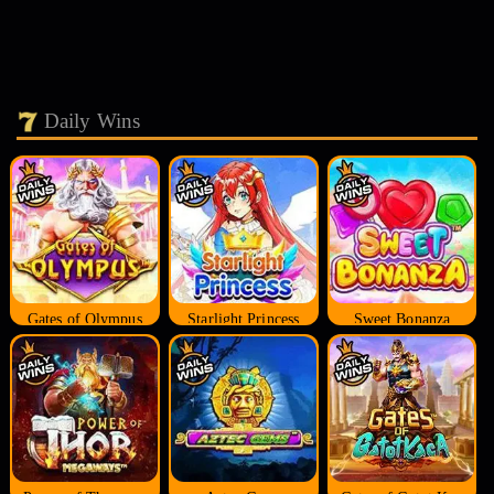
Daily Wins
Gates of Olympus
Starlight Princess
Sweet Bonanza