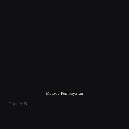
Metode Pembayaran
Transfer Bank