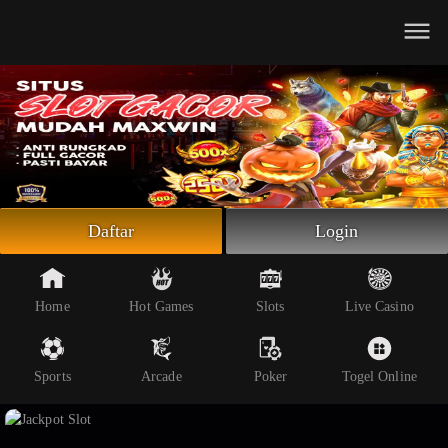
Beranda
Slot Online
Live Casino
Sportsbook
Arcade
Togel Online
Daftar
Login
Poker
Whatsapp
Home
Hot Games
Slots
Live Casino
Telegram
Sports
Arcade
Poker
Togel Online
Livechat